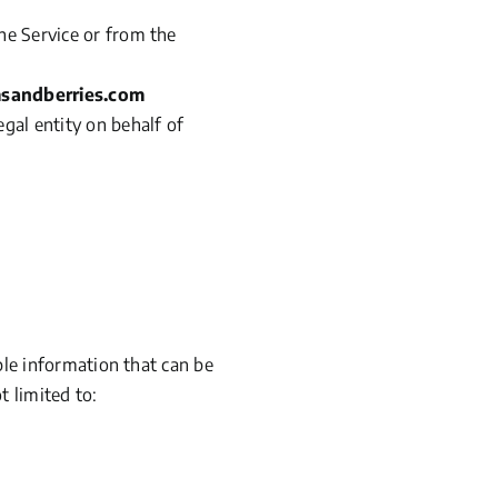
the Service or from the
msandberries.com
egal entity on behalf of
ble information that can be
t limited to: