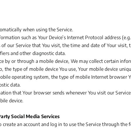
tomatically when using the Service.
ormation such as Your Device’s Internet Protocol address
(e.g
of our Service that You visit, the time and date of Your visit,
fiers and other diagnostic data.
e by or through a mobile device, We may collect certain infor
to, the type of mobile device You use, Your mobile device uniqu
obile operating system, the type of mobile Internet browser Y
ostic data.
ation that Your browser sends whenever You visit our Servic
bile device.
arty Social Media Services
create an account and log in to use the Service through the 