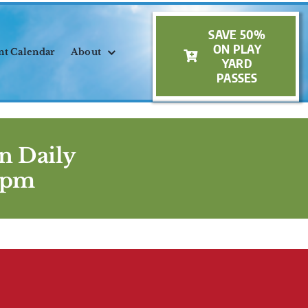
SAVE 50%
ON PLAY
nt Calendar
About
YARD
PASSES
n Daily
5pm