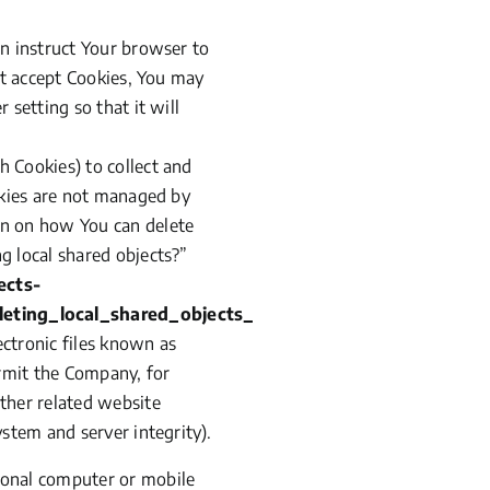
an instruct Your browser to
ot accept Cookies, You may
setting so that it will
h Cookies) to collect and
okies are not managed by
on on how You can delete
ng local shared objects?”
ects-
eting_local_shared_objects_
ectronic files known as
permit the Company, for
ther related website
stem and server integrity).
sonal computer or mobile