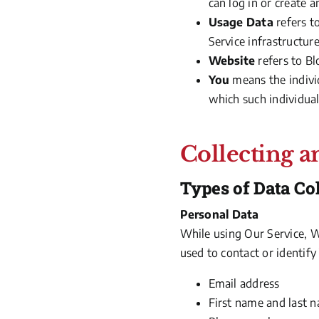
can log in or create a
Usage Data
refers t
Service infrastructure
Website
refers to B
You
means the individ
which such individual 
Collecting a
Types of Data Co
Personal Data
While using Our Service, W
used to contact or identify
Email address
First name and last 