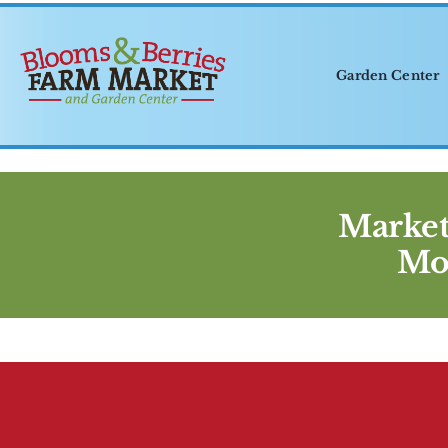
Skip
to
content
Garden Center
Market
Mo