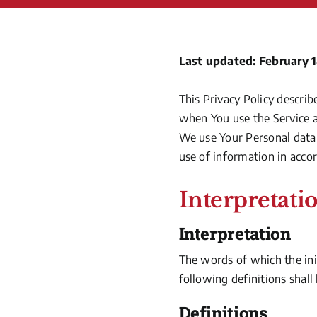
Last updated: February 1
This Privacy Policy describ
when You use the Service a
We use Your Personal data 
use of information in accor
Interpretati
Interpretation
The words of which the init
following definitions shall
Definitions