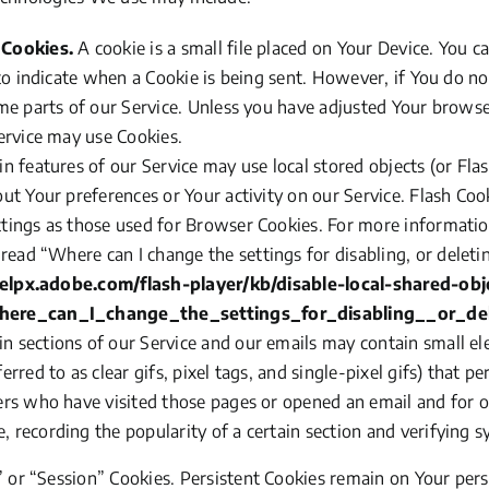
 Cookies.
A cookie is a small file placed on Your Device. You c
 to indicate when a Cookie is being sent. However, if You do n
me parts of our Service. Unless you have adjusted Your browser 
ervice may use Cookies.
in features of our Service may use local stored objects
(or
Flas
ut Your preferences or Your activity on our Service. Flash Co
tings as those used for Browser Cookies. For more informati
 read
“Where
can I change the settings for disabling, or deleti
helpx.adobe.com/flash-player/kb/disable-local-shared-obj
here_can_I_change_the_settings_for_disabling__or_del
n sections of our Service and our emails may contain small el
erred to as clear gifs, pixel tags, and single-pixel gifs) that 
ers who have visited those pages or opened an email and for o
 recording the popularity of a certain section and verifying sy
”
or
“Session”
Cookies. Persistent Cookies remain on Your per