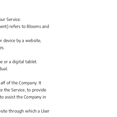
our Service.
ent) refers to Blooms and
r device by a website,
es.
 or a digital tablet.
dual.
alf of the Company. It
e the Service, to provide
 to assist the Company in
bsite through which a User