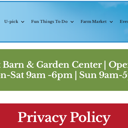
U-pick
Fun Things To Do
Farm Market
Eve
 Barn & Garden Center |
Ope
n-Sat 9am -6pm | Sun 9am-
Privacy Policy