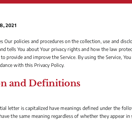
8, 2021
es Our policies and procedures on the collection, use and disc
nd tells You about Your privacy rights and how the law protec
to provide and improve the Service. By using the Service, You 
dance with this Privacy Policy.
on and Definitions
ial letter is capitalized have meanings defined under the foll
 have the same meaning regardless of whether they appear in si