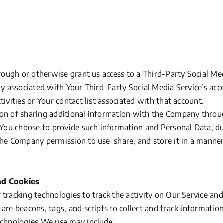
hrough or otherwise grant us access to a Third-Party Social Me
ady associated with Your Third-Party Social Media Service’s ac
tivities or Your contact list associated with that account.
on of sharing additional information with the Company throu
f You choose to provide such information and Personal Data, du
the Company permission to use, share, and store it in a manner
nd Cookies
tracking technologies to track the activity on Our Service and
 are beacons, tags, and scripts to collect and track informati
echnologies We use may include: