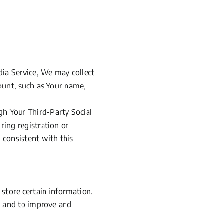
dia Service, We may collect
count, such as Your name,
gh Your Third-Party Social
ring registration or
 consistent with this
 store certain information.
on and to improve and