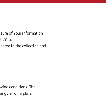
losure of Your information
ts You.
agree to the collection and
owing conditions. The
ngular or in plural.