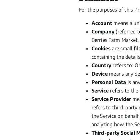
For the purposes of this Pr
Account
means a uniq
Company
(referred
t
Berries Farm Market, 
Cookies
are small fi
containing the detail
Country
refers to: O
Device
means any devi
Personal Data
is any
Service
refers to the
Service Provider
mea
refers to third-party
the Service on behalf
analyzing how the Ser
Third-party Social 