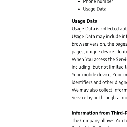
Phone number
Usage Data
Usage Data
Usage Data is collected au
Usage Data may include inf
browser version, the pages 
pages, unique device identi
When You access the Servic
including, but not limited 
Your mobile device, Your m
identifiers and other diagn
We may also collect inform
Service by or through a mo
Information from Third-P
The Company allows You to 