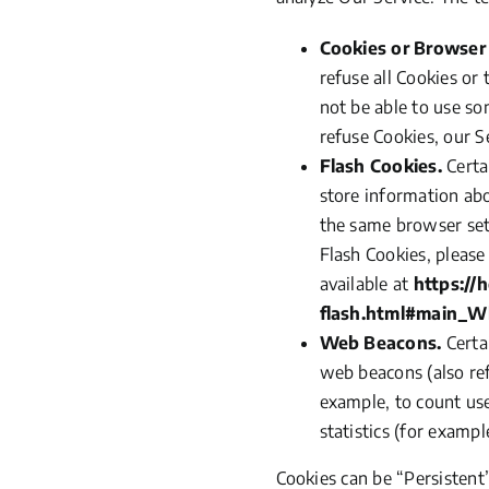
Cookies or Browser
refuse all Cookies or
not be able to use so
refuse Cookies, our S
Flash Cookies.
Certa
store information abo
the same browser set
Flash Cookies, please
available at
https://
flash.html#main_W
Web Beacons.
Certai
web beacons
(also
ref
example, to count us
statistics
(for
example,
Cookies can be
“Persistent