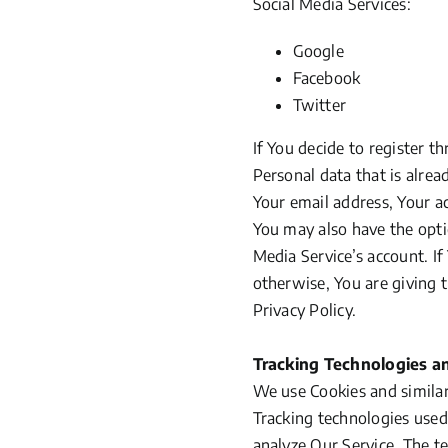
Social Media Services:
Google
Facebook
Twitter
If You decide to register t
Personal data that is alre
Your email address, Your ac
You may also have the opti
Media Service’s account. I
otherwise, You are giving 
Privacy Policy.
Tracking Technologies a
We use Cookies and similar 
Tracking technologies used
analyze Our Service. The t