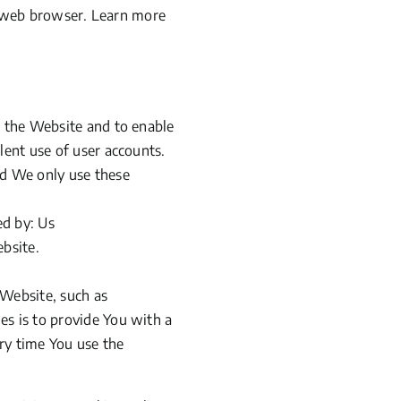
r web browser. Learn more
h the Website and to enable
lent use of user accounts.
nd We only use these
ed by: Us
ebsite.
Website, such as
es is to provide You with a
ry time You use the