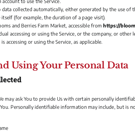
n account to use the Service.
o data collected automatically, either generated by the use of 
 itself
(for
example, the duration of a page visit).
looms and Berries Farm Market, accessible from
https://bloo
ual accessing or using the Service, or the company, or other l
is accessing or using the Service, as applicable.
nd Using Your Personal Data
llected
e may ask You to provide Us with certain personally identifia
 You. Personally identifiable information may include, but is no
name