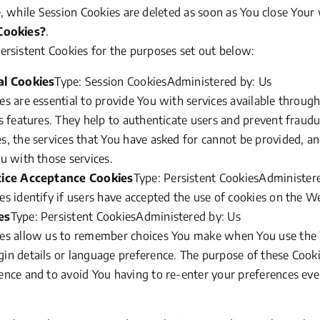
, while Session Cookies are deleted as soon as You close You
Cookies?
.
rsistent Cookies for the purposes set out below:
al Cookies
Type: Session CookiesAdministered by: Us
s are essential to provide You with services available throug
s features. They help to authenticate users and prevent fraudu
s, the services that You have asked for cannot be provided, a
u with those services.
tice Acceptance Cookies
Type: Persistent CookiesAdminister
s identify if users have accepted the use of cookies on the W
es
Type: Persistent CookiesAdministered by: Us
es allow us to remember choices You make when You use the 
n details or language preference. The purpose of these Cooki
ence and to avoid You having to re-enter your preferences eve