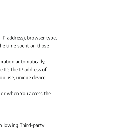
.
IP address), browser type,
 the time spent on those
mation automatically,
e ID, the IP address of
ou use, unique device
e or when You access the
following Third-party