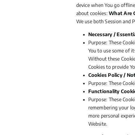
device when You go offline
about cookies:
What Are 
We use both Session and Pe
Necessary / Essenti
Purpose: These Cookie
You to use some of it
Without these Cookie
Cookies to provide Yo
Cookies Policy / No
Purpose: These Cookie
Functionality Cooki
Purpose: These Cooki
remembering your logi
more personal experi
Website.