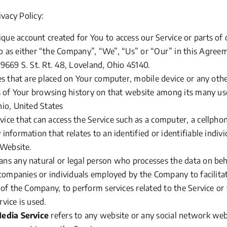
ivacy Policy:
ue account created for You to access our Service or parts of 
o as either
“the
Company”,
“We”,
“Us”
or
“Our”
in this Agreem
9669 S. St. Rt. 48, Loveland, Ohio 45140.
les that are placed on Your computer, mobile device or any othe
s of Your browsing history on that website among its many us
hio, United States
ce that can access the Service such as a computer, a cellphone
 information that relates to an identified or identifiable indivi
 Website.
ns any natural or legal person who processes the data on beh
 companies or individuals employed by the Company to facilitat
 of the Company, to perform services related to the Service or
vice is used.
Media Service
refers to any website or any social network we