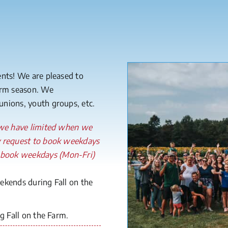
ents! We are pleased to
Farm season. We
nions, youth groups, etc.
, we have limited when we
y request to book weekdays
 book weekdays (Mon-Fri)
kends during Fall on the
 Fall on the Farm.