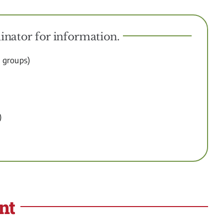
inator for information.
d groups)
)
nt