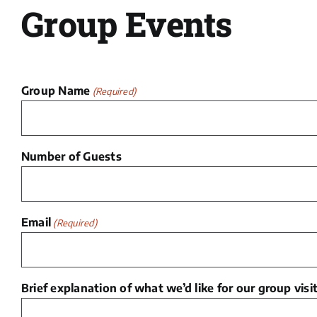
Group Events
Group Name
(Required)
Number of Guests
Email
(Required)
Brief explanation of what we’d like for our group visit