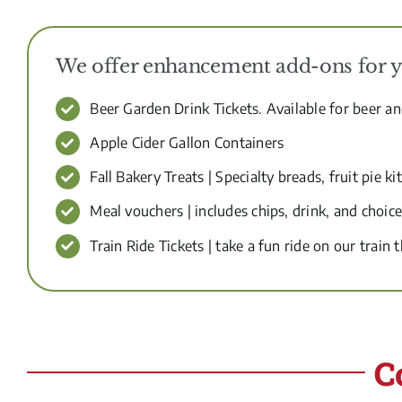
We offer enhancement add-ons for you
Beer Garden Drink Tickets. Available for beer a
Apple Cider Gallon Containers
Fall Bakery Treats | Specialty breads, fruit pie kit
Meal vouchers | includes chips, drink, and choi
Train Ride Tickets | take a fun ride on our train t
C