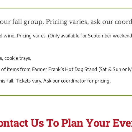
r fall group. Pricing varies, ask our coord
nd wine. Pricing varies. (Only available for September weeken
s, cookie trays.
ce of items from Farmer Frank’s Hot Dog Stand (Sat & Sun only
his fall. Tickets vary. Ask our coordinator for pricing.
ontact Us To Plan Your Eve