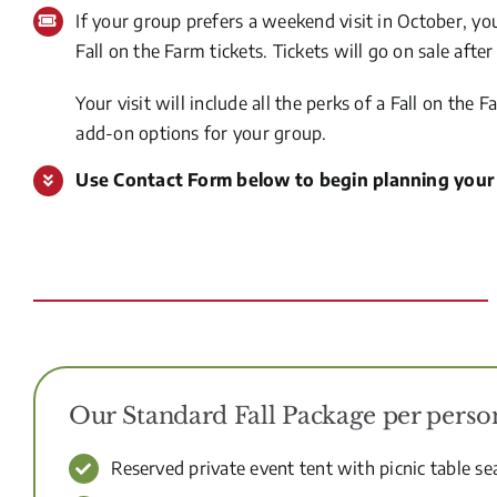
If your group prefers a weekend visit in October, yo
Fall on the Farm tickets. Tickets will go on sale aft
Your visit will include all the perks of a Fall on th
add-on options for your group.
Use Contact Form below to begin planning your
Our Standard Fall Package per pers
Reserved private event tent with picnic table se