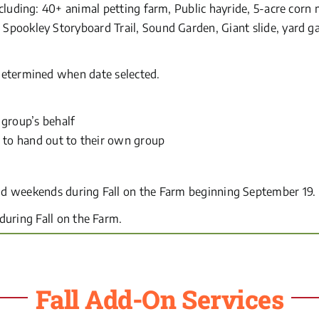
ncluding: 40+ animal petting farm, Public hayride, 5-acre cor
Spookley Storyboard Trail, Sound Garden, Giant slide, yard ga
determined when date selected.
group’s behalf
 to hand out to their own group
d weekends during Fall on the Farm beginning September 19.
uring Fall on the Farm.
Fall Add-On Services