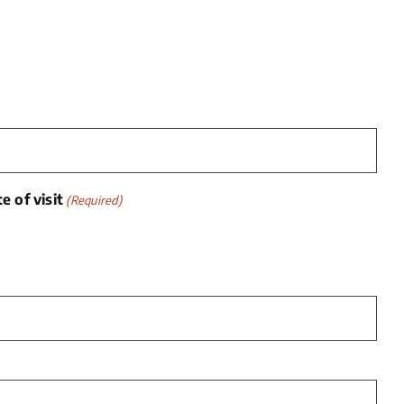
 of visit
(Required)