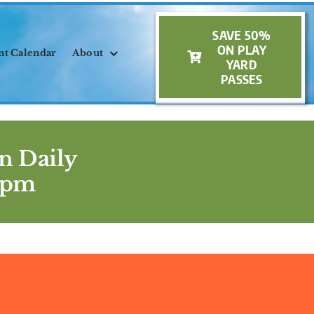
SAVE 50%
ON PLAY
nt Calendar
About
YARD
PASSES
n Daily
5pm