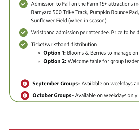
Admission to Fall on the Farm 15+ attractions i
Barnyard 500 Trike Track, Pumpkin Bounce Pad, 
Sunflower Field (when in season)
Wristband admission per attendee. Price to be 
Ticket/wristband distribution
Option 1:
Blooms & Berries to manage on 
Option 2:
Welcome table for group leader
September Groups-
Available on weekdays an
October Groups-
Available on weekdays only d