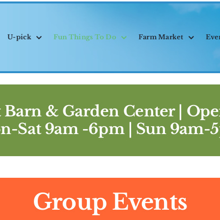
U-pick
Fun Things To Do
Farm Market
Eve
 Barn & Garden Center |
Ope
n-Sat 9am -6pm | Sun 9am-
Group Events