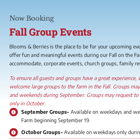
Now Booking
Fall Group Events
Blooms & Berries is the place to be for your upcoming ev
offer fun and meaningful events during our Fall on the 
accommodate, corporate events, church groups, family reu
To ensure all guests and groups have a great experience
welcome large groups to the farm in the Fall. Groups ma
and weekends during September. Groups may request to
only in October.
September Groups-
Available on weekdays and wee
Farm beginning September 19.
October Groups-
Available on weekdays only during