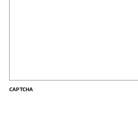
CAPTCHA