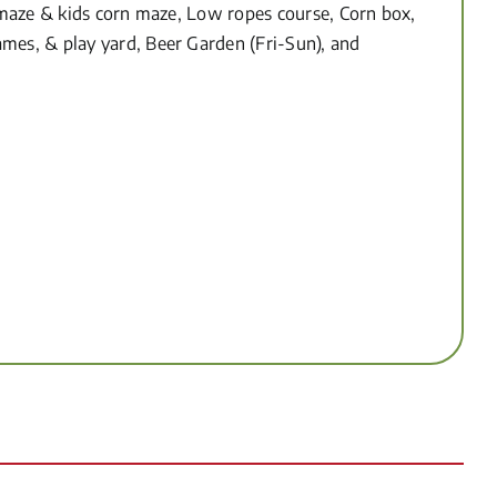
n maze & kids corn maze, Low ropes course, Corn box,
mes, & play yard, Beer Garden (Fri-Sun), and