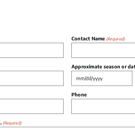
Contact Name
(Required)
Approximate season or date
MM
slash
Phone
DD
slash
YYYY
.
(Required)