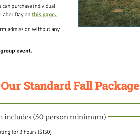
u can purchase individual
er Labor Day on
this page.
e Farm admission without any
 group event.
Our Standard Fall Package
on includes (50 person minimum)
ating for 3 hours ($150)